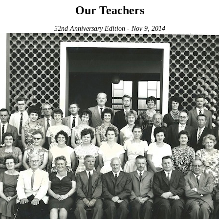
Our Teachers
52nd Anniversary Edition - Nov 9, 2014