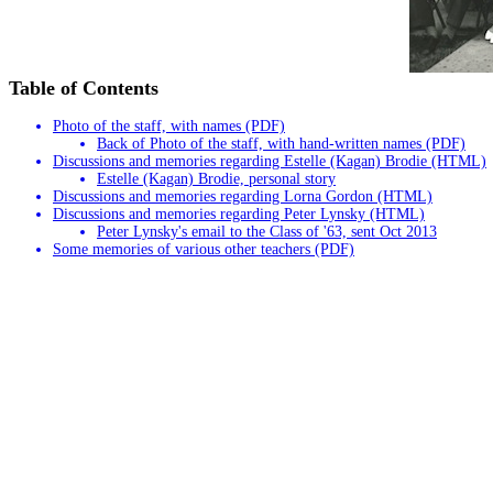
Table of Contents
Photo of the staff, with names (PDF)
Back of Photo of the staff, with hand-written names (PDF)
Discussions and memories regarding Estelle (Kagan) Brodie (HTML)
Estelle (Kagan) Brodie, personal story
Discussions and memories regarding Lorna Gordon (HTML)
Discussions and memories regarding Peter Lynsky (HTML)
Peter Lynsky's email to the Class of '63, sent Oct 2013
Some memories of various other teachers (PDF)